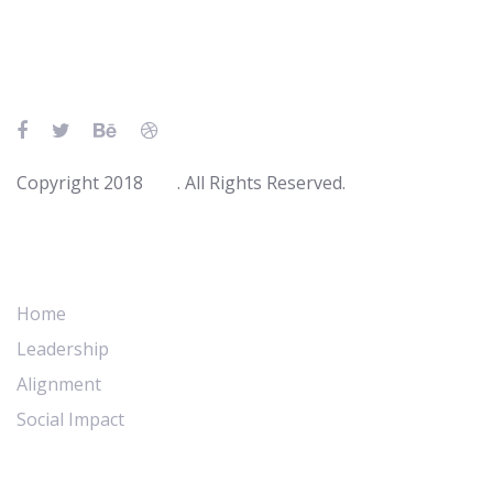
Skip
Skip
links
to
primary
navigation
Skip
to
Copyright 2018
Ave
. All Rights Reserved.
content
Main Navigation
Home
Leadership
Alignment
Social Impact
Abous Us