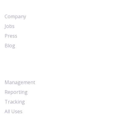
Company
Jobs
Press
Blog
Workflows
Management
Reporting
Tracking
All Uses
Resources