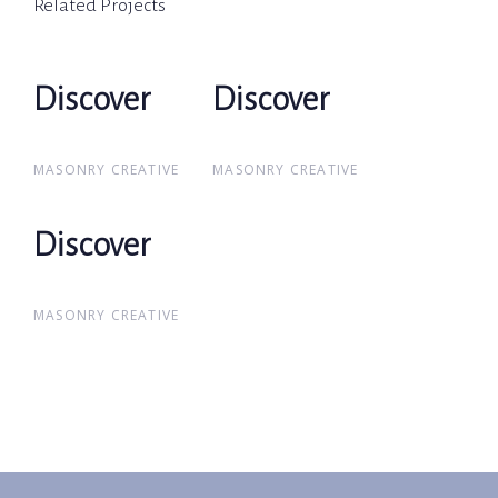
Related Projects
Discover
Discover
Discover
Discover
MASONRY CREATIVE
MASONRY CREATIVE
Discover
Discover
MASONRY CREATIVE