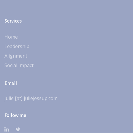
Services
Home
Leadership
Alignment
Social Impact
Email
julie [at] juliejessup.com
Follow me