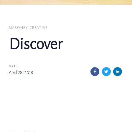
MASONRY CREATIVE
Discover
DATE:
April 28, 2018