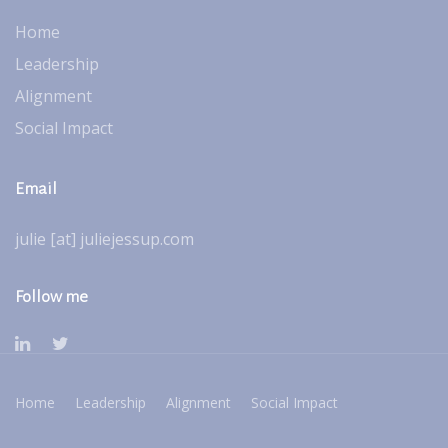
Home
Leadership
Alignment
Social Impact
Email
julie [at] juliejessup.com
Follow me
Home
Leadership
Alignment
Social Impact