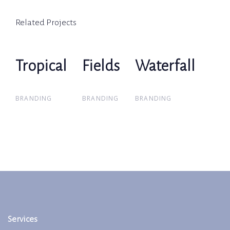
Related Projects
Tropical
Tropical
Fields
Fields
Waterfall
Waterfall
BRANDING
BRANDING
BRANDING
Services