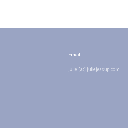
Email
julie [at] juliejessup.com