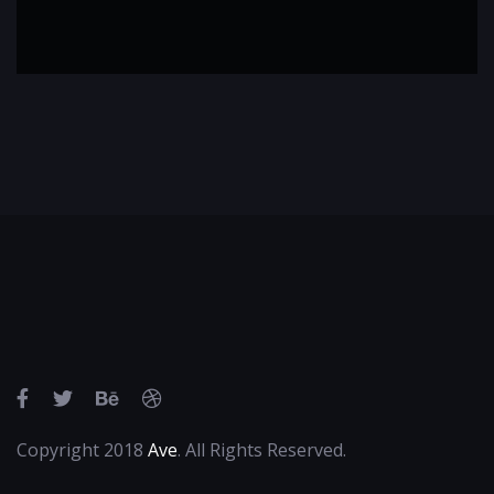
Copyright 2018
Ave
. All Rights Reserved.