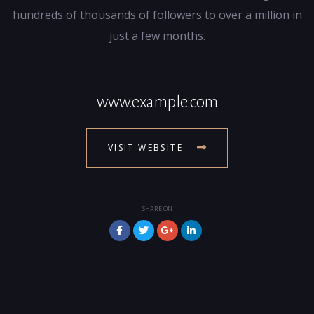
hundreds of thousands of followers to over a million in
just a few months.
www.example.com
VISIT WEBSITE
SHARE ON