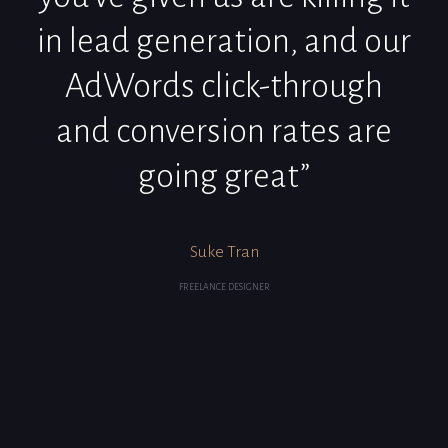
in lead generation, and our
AdWords click-through
and conversion rates are
going great”
Suke Tran
FREELANCE DESIGNER