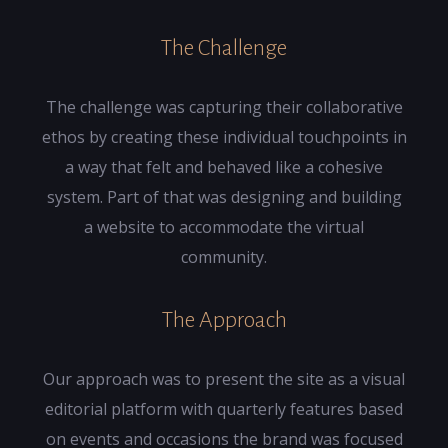
The Challenge
The challenge was capturing their collaborative
ethos by creating these individual touchpoints in
a way that felt and behaved like a cohesive
system. Part of that was designing and building
a website to accommodate the virtual
community.
The Approach
Our approach was to present the site as a visual
editorial platform with quarterly features based
on events and occasions the brand was focused