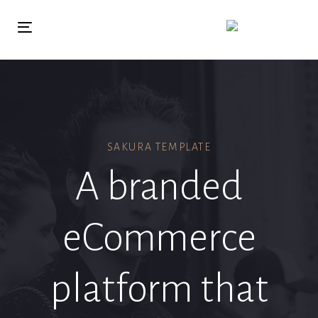
Skip
Skip
links
to
Toggle
primary
navigation
navigation
Skip
to
content
SAKURA TEMPLATE
A branded
eCommerce
platform that