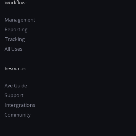
Workflows
Management
Reporting
Tracking
All Uses
Resources
Ave Guide
Support
Intergrations
Community