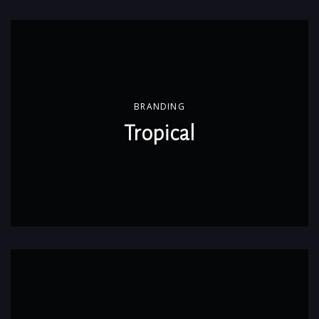
BRANDING
Tropical