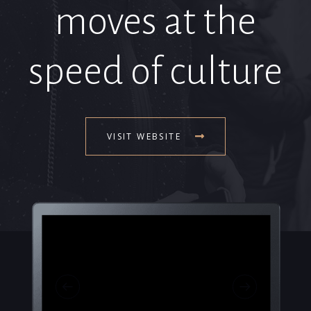
moves at the
speed of culture
VISIT WEBSITE