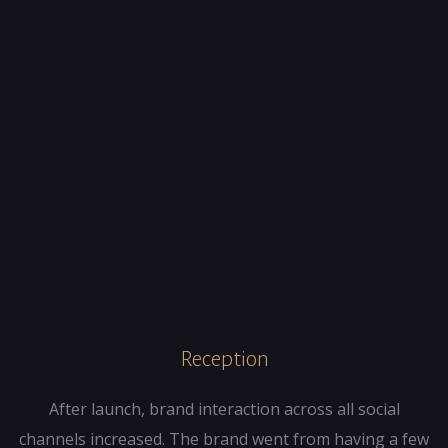
Reception
After launch, brand interaction across all social
channels increased. The brand went from having a few