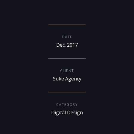
DATE
Dec, 2017
CLIENT
Suke Agency
CATEGORY
Digital Design