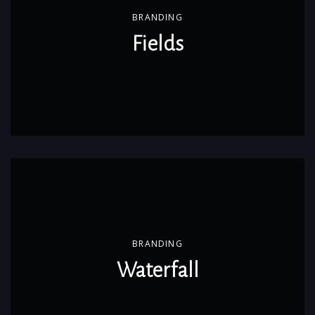
BRANDING
Fields
BRANDING
Waterfall