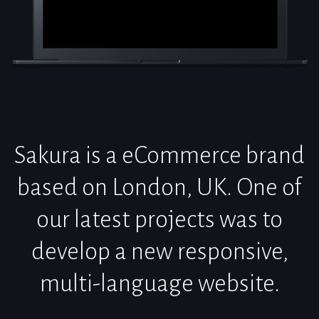
Sakura is a eCommerce brand
based on London, UK. One of
our latest projects was to
develop a new responsive,
multi-language website.