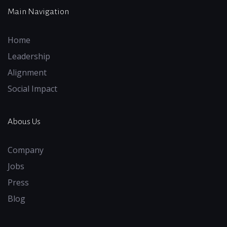
Main Navigation
Home
Leadership
Alignment
Social Impact
Abous Us
Company
Jobs
Press
Blog