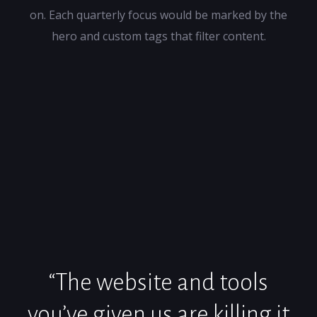
on. Each quarterly focus would be marked by the
hero and custom tags that filter content.
“The website and tools
you’ve given us are killing it