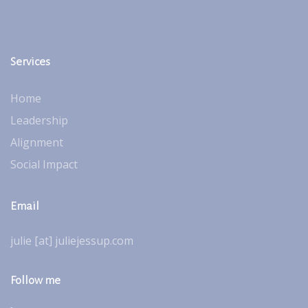
Services
Home
Leadership
Alignment
Social Impact
Email
julie [at] juliejessup.com
Follow me