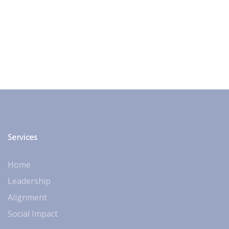
Services
Home
Leadership
Alignment
Social Impact