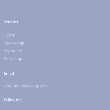
Services
Home
Leadership
Alignment
Social Impact
Email
julie [at] juliejessup.com
Follow me